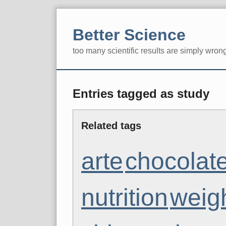
Skip
to
Better Science
content
too many scientific results are simply wron
Navigation
Entries tagged as study
Related tags
arte
chocolat
nutrition
weig