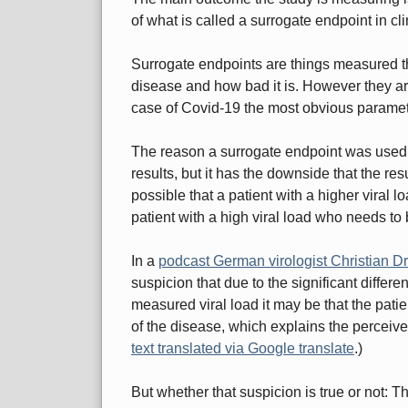
of what is called a surrogate endpoint in cli
Surrogate endpoints are things measured tha
disease and how bad it is. However they are
case of Covid-19 the most obvious paramete
The reason a surrogate endpoint was used he
results, but it has the downside that the resu
possible that a patient with a higher viral 
patient with a high viral load who needs to 
In a
podcast German virologist Christian Dr
suspicion that due to the significant differ
measured viral load it may be that the patie
of the disease, which explains the perceive
text translated via Google translate
.)
But whether that suspicion is true or not: T