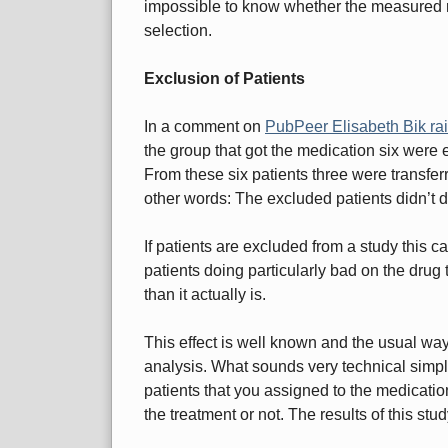
impossible to know whether the measured re
selection.
Exclusion of Patients
In a comment on
PubPeer Elisabeth Bik ra
the group that got the medication six were
From these six patients three were transferr
other words: The excluded patients didn’t do
If patients are excluded from a study this c
patients doing particularly bad on the drug 
than it actually is.
This effect is well known and the usual way t
analysis. What sounds very technical simply
patients that you assigned to the medicatio
the treatment or not. The results of this stud