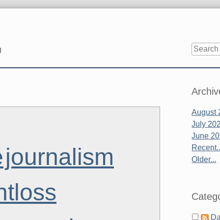
g
Sidebar
Archiv
August 
July 20
June 2
Recent..
e
journalism
Older...
htloss
Catego
Da