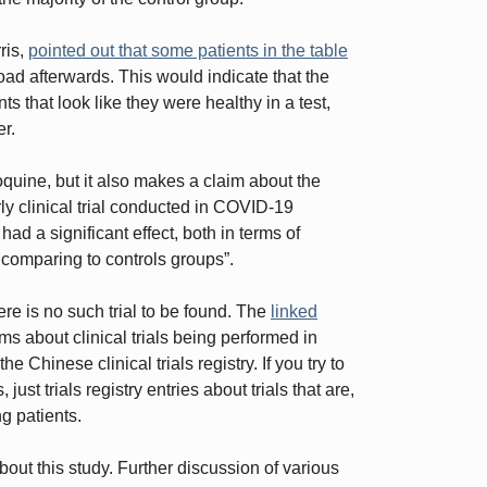
ris,
pointed out that some patients in the table
 load afterwards. This would indicate that the
ts that look like they were healthy in a test,
er.
uine, but it also makes a claim about the
ly clinical trial conducted in COVID-19
d a significant effect, both in terms of
 comparing to controls groups”.
ere is no such trial to be found. The
linked
s about clinical trials being performed in
he Chinese clinical trials registry. If you try to
just trials registry entries about trials that are,
ing patients.
about this study. Further discussion of various