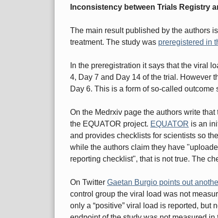
Inconsistency between Trials Registry a
The main result published by the authors is 
treatment. The study was
preregistered in t
In the preregistration it says that the viral
4, Day 7 and Day 14 of the trial. However th
Day 6. This is a form of so-called outcome 
On the Medrxiv page the authors write that 
the EQUATOR project.
EQUATOR
is an ini
and provides checklists for scientists so th
while the authors claim they have "uploa
reporting checklist", that is not true. The ch
On Twitter
Gaetan Burgio points out anoth
control group the viral load was not measure
only a “positive” viral load is reported, b
endpoint of the study was not measured in t