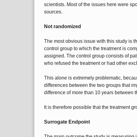
scientists. Most of the issues here were spo
sources.
Not randomized
The most obvious issue with this study is th
control group to which the treatment is co
assigned. The control group consists of pati
who refused the treatment or had other exclu
This alone is extremely problematic, becaus
differences between the two groups that i
difference of more than 10 years between t
It is therefore possible that the treatment gr
Surrogate Endpoint
The main outcome the study is measuring is 