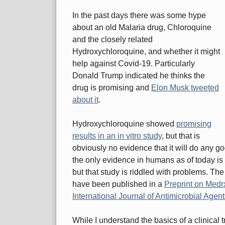
In the past days there was some hype
about an old Malaria drug, Chloroquine
and the closely related
Hydroxychloroquine, and whether it might
help against Covid-19. Particularly
Donald Trump indicated he thinks the
drug is promising and
Elon Musk tweeted
about it
.
Hydroxychloroquine showed
promising
results in an in vitro study
, but that is
obviously no evidence that it will do any g
the only evidence in humans as of today is 
but that study is riddled with problems. The t
have been published in a
Preprint on Medr
International Journal of Antimicrobial Agen
While I understand the basics of a clinical tr