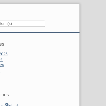
es
2026
26
026
.
ries
ta Sharing