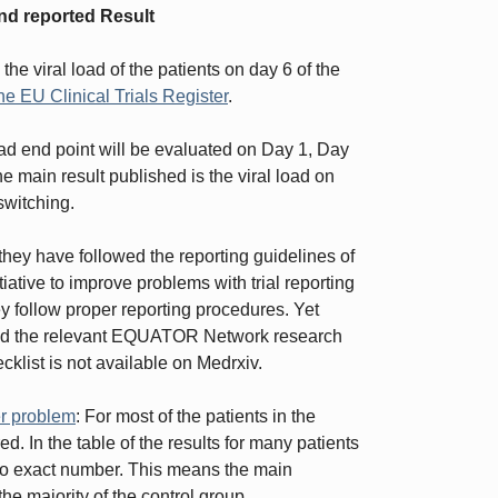
nd reported Result
the viral load of the patients on day 6 of the
he EU Clinical Trials Register
.
 load end point will be evaluated on Day 1, Day
e main result published is the viral load on
switching.
they have followed the reporting guidelines of
tiative to improve problems with trial reporting
ey follow proper reporting procedures. Yet
ded the relevant EQUATOR Network research
ecklist is not available on Medrxiv.
er problem
: For most of the patients in the
d. In the table of the results for many patients
ut no exact number. This means the main
he majority of the control group.