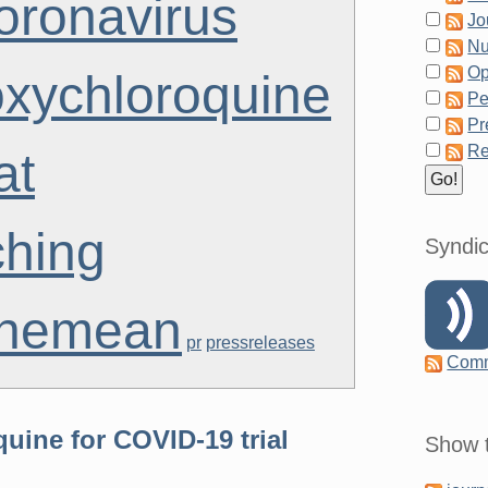
oronavirus
Jo
Nu
Op
oxychloroquine
Pe
Pr
Re
at
ching
Syndic
themean
pr
pressreleases
Com
uine for COVID-19 trial
Show t