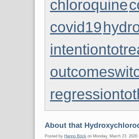
chloroquine
c
covid19
hydr
intentiontotre
outcomeswit
regressionto
About that Hydroxychloroq
Posted by
Hanno Böck
on
Monday, March 23. 2020