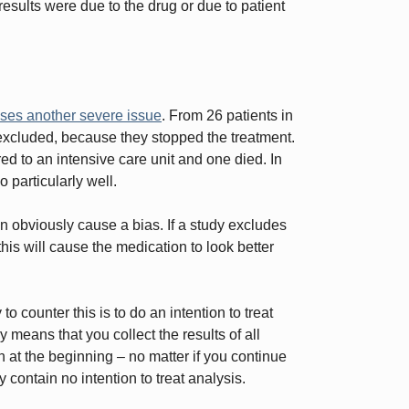
sults were due to the drug or due to patient
ises another severe issue
. From 26 patients in
 excluded, because they stopped the treatment.
ed to an intensive care unit and one died. In
 particularly well.
an obviously cause a bias. If a study excludes
this will cause the medication to look better
o counter this is to do an intention to treat
 means that you collect the results of all
n at the beginning – no matter if you continue
y contain no intention to treat analysis.