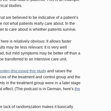
nical studies.
t are believed to be indicative of a patient’s
 not what patients really care about. In the
r to care about is whether patients survive.
re is relatively obvious: It allows faster
lts may be less relevant. It is very well
load, but mild symptoms may be better off than a
be transferred to an intensive care unit.
osten discussed this study
and raises the
ences of the treatment and control group and the
nts in the treatment group were in a later stage
d effect. (The podcast is in German, here's
the
he lack of randomization makes it basically