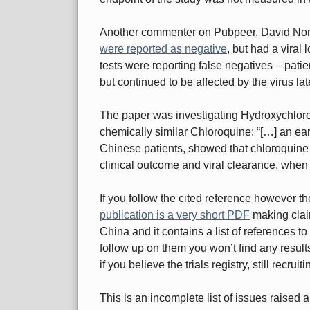
Another commenter on Pubpeer, David Nor
were reported as negative
, but had a viral
tests were reporting false negatives – patien
but continued to be affected by the virus lat
The paper was investigating Hydroxychloroq
chemically similar Chloroquine: “[…] an ear
Chinese patients, showed that chloroquine ha
clinical outcome and viral clearance, when
If you follow the cited reference however th
publication is a very short PDF
making claim
China and it contains a list of references to t
follow up on them you won’t find any results, 
if you believe the trials registry, still recruit
This is an incomplete list of issues raised 