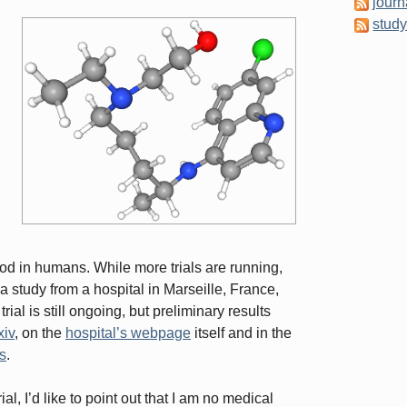
journ
stud
ood in humans. While more trials are running,
a study from a hospital in Marseille, France,
rial is still ongoing, but preliminary results
xiv
, on the
hospital’s webpage
itself and in the
ts
.
ial, I’d like to point out that I am no medical