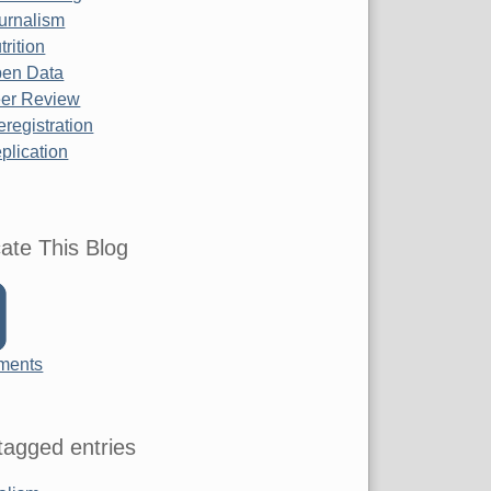
urnalism
trition
en Data
er Review
eregistration
plication
ate This Blog
ments
agged entries