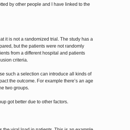
tted by other people and I have linked to the
at it is not a randomized trial. The study has a
mpared, but the patients were not randomly
ents from a different hospital and patients
sion criteria.
e such a selection can introduce all kinds of
mpact the outcome. For example there’s an age
he two groups.
oup got better due to other factors.
the viral load in patients. This is an example