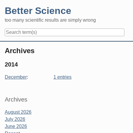
Skip
Better Science
to
content
too many scientific results are simply wrong
Navigation
Archives
2014
December
:
1 entries
Sidebar
Archives
August 2026
July 2026
June 2026