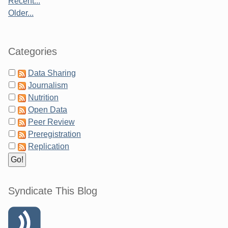
Recent...
Older...
Categories
Data Sharing
Journalism
Nutrition
Open Data
Peer Review
Preregistration
Replication
Syndicate This Blog