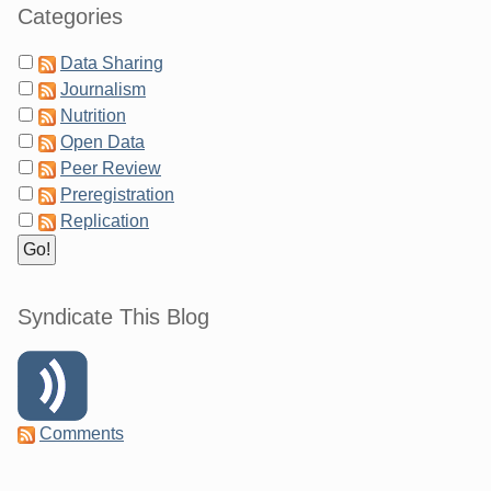
Categories
Data Sharing
Journalism
Nutrition
Open Data
Peer Review
Preregistration
Replication
Syndicate This Blog
Comments