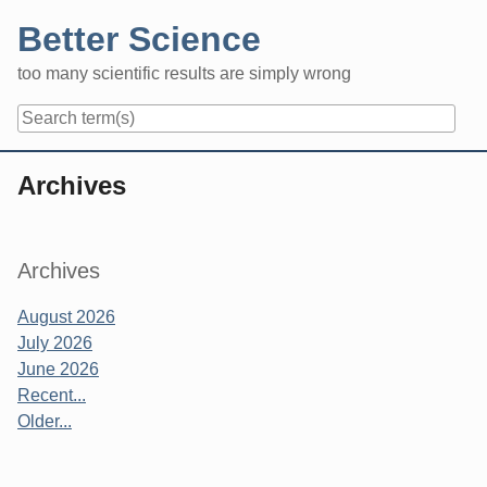
Skip
Better Science
to
content
too many scientific results are simply wrong
Navigation
Archives
Sidebar
Archives
August 2026
July 2026
June 2026
Recent...
Older...