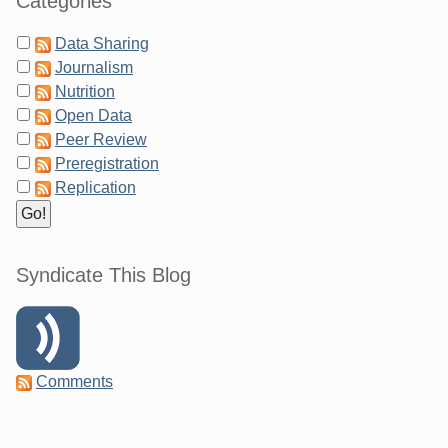
Categories
Data Sharing
Journalism
Nutrition
Open Data
Peer Review
Preregistration
Replication
Syndicate This Blog
Comments