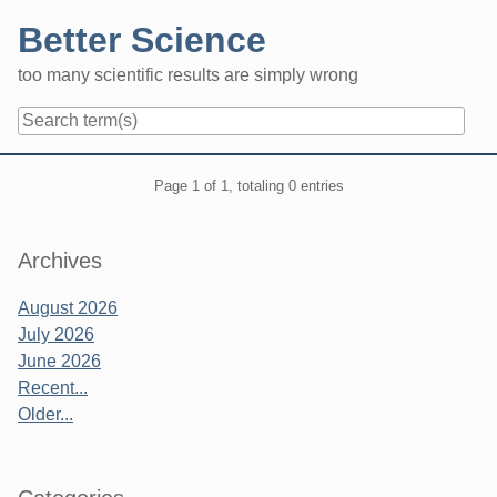
Skip
Better Science
to
content
too many scientific results are simply wrong
Navigation
Pagination
Page 1 of 1, totaling 0 entries
Sidebar
Archives
August 2026
July 2026
June 2026
Recent...
Older...